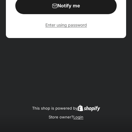
Notify me
Enter using password
This shop is powered by
Store owner?
Login